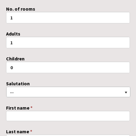
No. of rooms
Adults
Children
Salutation
...
First name
*
Last name
*