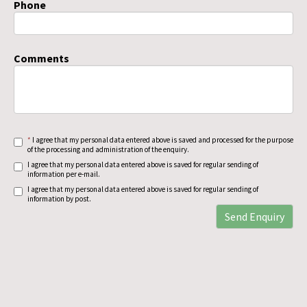
Phone
Comments
*
I agree that my personal data entered above is saved and processed for the purpose
of the processing and administration of the enquiry.
I agree that my personal data entered above is saved for regular sending of
information per e-mail.
I agree that my personal data entered above is saved for regular sending of
information by post.
Send Enquiry