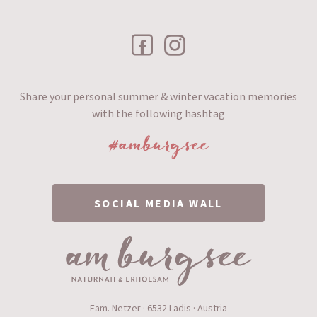
Share your personal summer & winter vacation memories
with the following hashtag
#amburgsee
SOCIAL MEDIA WALL
Fam. Netzer · 6532 Ladis · Austria