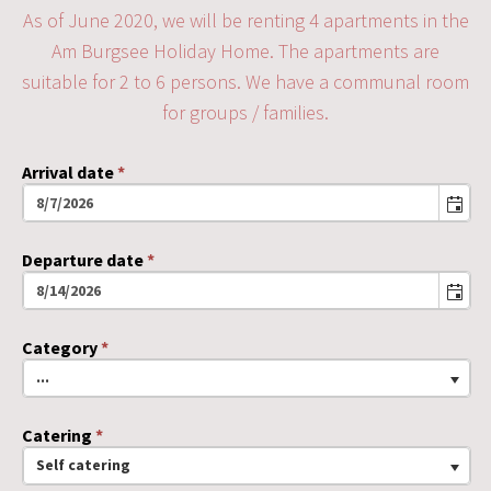
As of June 2020, we will be renting 4 apartments in the
Am Burgsee Holiday Home. The apartments are
suitable for 2 to 6 persons. We have a communal room
for groups / families.
Arrival date
*
Departure date
*
Category
*
...
Catering
*
Self catering