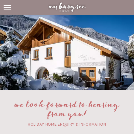
we look forward to hearing
from you!
HOLIDAY HOME ENQUIRY & INFORMATION