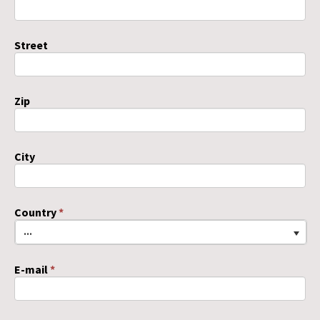
Street
Zip
City
Country
*
...
E-mail
*