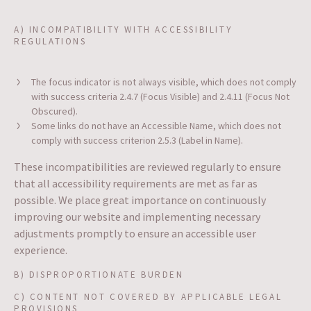
A) INCOMPATIBILITY WITH ACCESSIBILITY
REGULATIONS
The focus indicator is not always visible, which does not comply
with success criteria 2.4.7 (Focus Visible) and 2.4.11 (Focus Not
Obscured).
Some links do not have an Accessible Name, which does not
comply with success criterion 2.5.3 (Label in Name).
These incompatibilities are reviewed regularly to ensure
that all accessibility requirements are met as far as
possible. We place great importance on continuously
improving our website and implementing necessary
adjustments promptly to ensure an accessible user
experience.
B) DISPROPORTIONATE BURDEN
C) CONTENT NOT COVERED BY APPLICABLE LEGAL
PROVISIONS