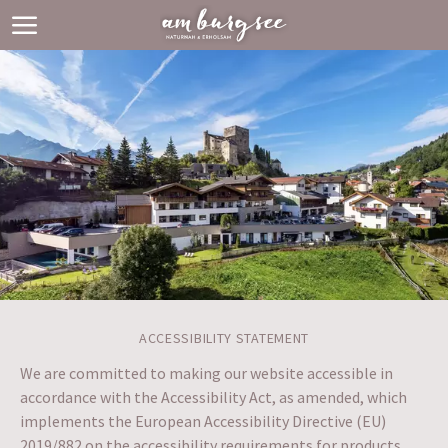
ACCESSIBILITY STATEMENT
We are committed to making our website accessible in
accordance with the Accessibility Act, as amended, which
implements the European Accessibility Directive (EU)
2019/882 on the accessibility requirements for products