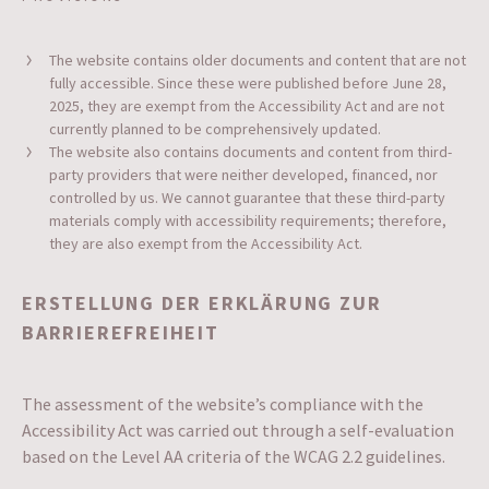
The website contains older documents and content that are not
fully accessible. Since these were published before June 28,
2025, they are exempt from the Accessibility Act and are not
currently planned to be comprehensively updated.
The website also contains documents and content from third-
party providers that were neither developed, financed, nor
controlled by us. We cannot guarantee that these third-party
materials comply with accessibility requirements; therefore,
they are also exempt from the Accessibility Act.
ERSTELLUNG DER ERKLÄRUNG ZUR
BARRIEREFREIHEIT
The assessment of the website’s compliance with the
Accessibility Act was carried out through a self-evaluation
based on the Level AA criteria of the WCAG 2.2 guidelines.