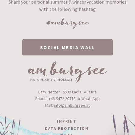
Share your personal summer & winter vacation memories
with the following hashtag
#amburgsee
SOCIAL MEDIA WALL
Fam. Netzer · 6532 Ladis · Austria
Phone:
+43 5472 20713
or
WhatsApp
Mail:
info@amburgsee.at
IMPRINT
DATA PROTECTION