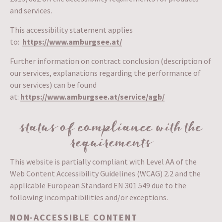
and services.
This accessibility statement applies
to:
https://www.amburgsee.at/
Further information on contract conclusion (description of
our services, explanations regarding the performance of
our services) can be found
at:
https://www.amburgsee.at/service/agb/
status of compliance with the
requirements
This website is partially compliant with Level AA of the
Web Content Accessibility Guidelines (WCAG) 2.2 and the
applicable European Standard EN 301 549 due to the
following incompatibilities and/or exceptions.
NON-ACCESSIBLE CONTENT