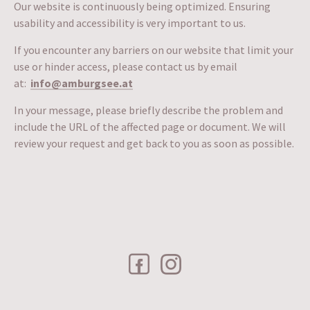
Our website is continuously being optimized. Ensuring
usability and accessibility is very important to us.
If you encounter any barriers on our website that limit your
use or hinder access, please contact us by email
at:
info@amburgsee.at
In your message, please briefly describe the problem and
include the URL of the affected page or document. We will
review your request and get back to you as soon as possible.